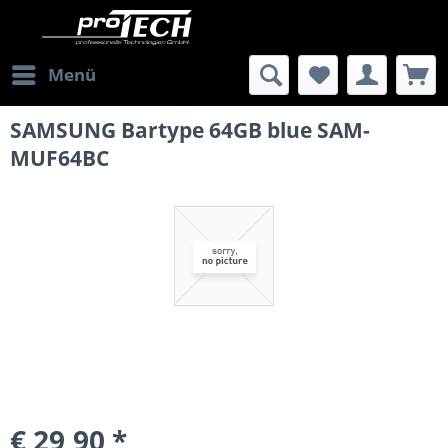
Menü
SAMSUNG Bartype 64GB blue SAM-
MUF64BC
€ 29,90 *